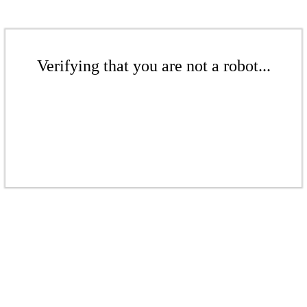
Verifying that you are not a robot...