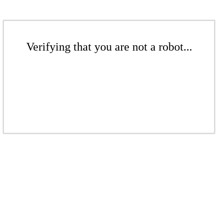
Verifying that you are not a robot...