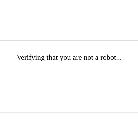
Verifying that you are not a robot...