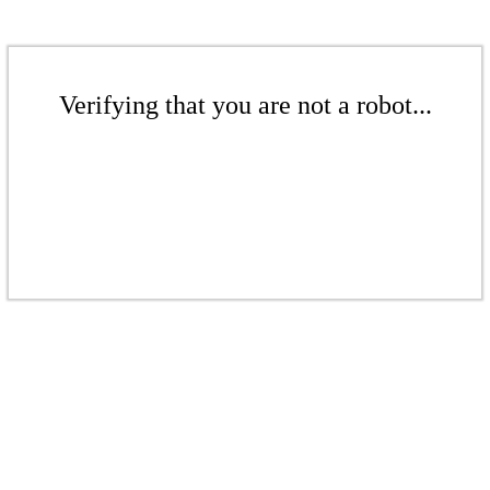
Verifying that you are not a robot...