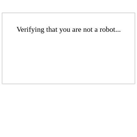
Verifying that you are not a robot...