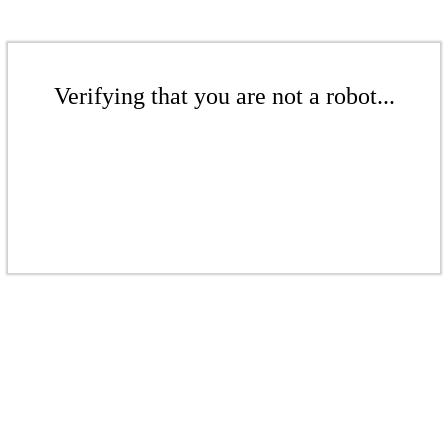
Verifying that you are not a robot...