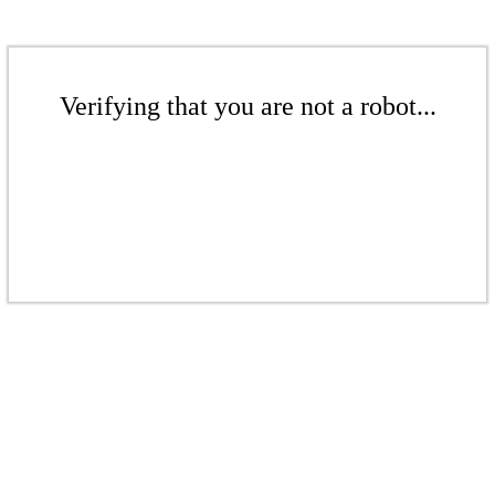
Verifying that you are not a robot...