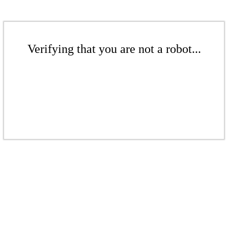
Verifying that you are not a robot...