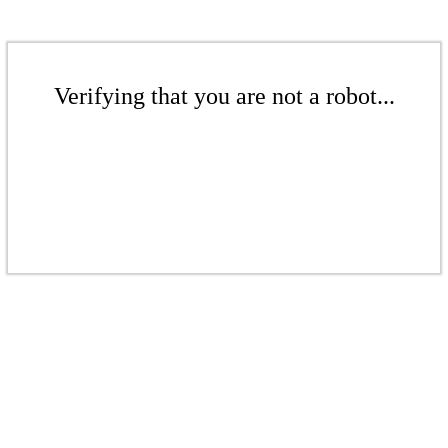
Verifying that you are not a robot...