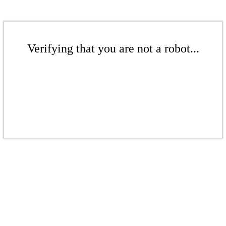
Verifying that you are not a robot...